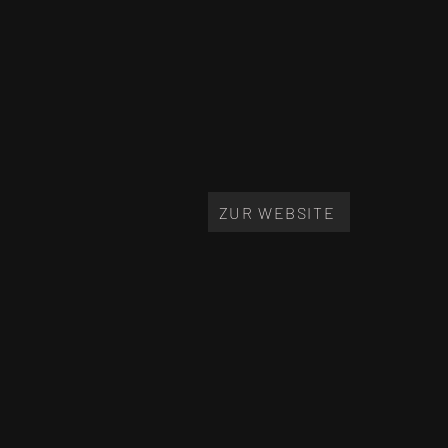
ZUR WEBSITE